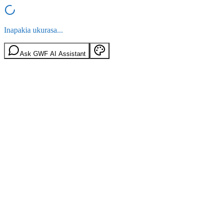
Inapakia ukurasa...
Ask GWF AI Assistant